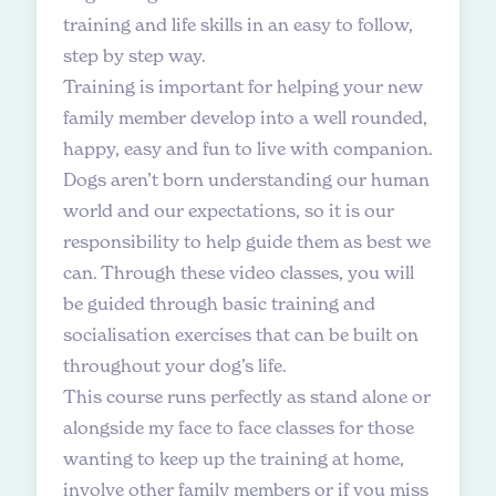
training and life skills in an easy to follow,
step by step way.
Training is important for helping your new
family member develop into a well rounded,
happy, easy and fun to live with companion.
Dogs aren’t born understanding our human
world and our expectations, so it is our
responsibility to help guide them as best we
can. Through these video classes, you will
be guided through basic training and
socialisation exercises that can be built on
throughout your dog’s life.
This course runs perfectly as stand alone or
alongside my face to face classes for those
wanting to keep up the training at home,
involve other family members or if you miss