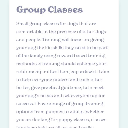
G
r
o
u
p
C
l
a
s
s
e
s
Small group classes for dogs that are
comfortable in the presence of other dogs
and people. Training will focus on giving
your dog the life skills they need to be part
of the family using reward based training
methods as training should enhance your
relationship rather than jeopardise it. I aim
to help everyone understand each other
better, give practical guidance, help meet
your dog’s needs and set everyone up for
success. I have a range of group training
options from puppies to adults, whether
you are looking for puppy classes, classes
for older dogs, recall or social walks.