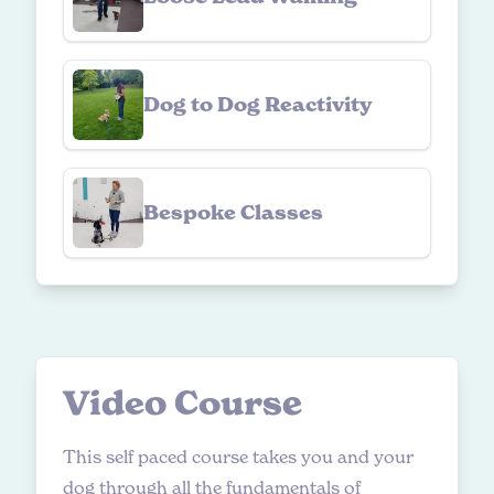
Dog to Dog Reactivity
Bespoke Classes
V
i
d
e
o
C
o
u
r
s
e
This self paced course takes you and your
dog through all the fundamentals of