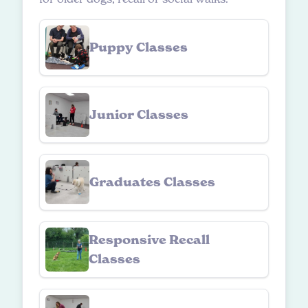
Puppy Classes
Junior Classes
Graduates Classes
Responsive Recall
Classes