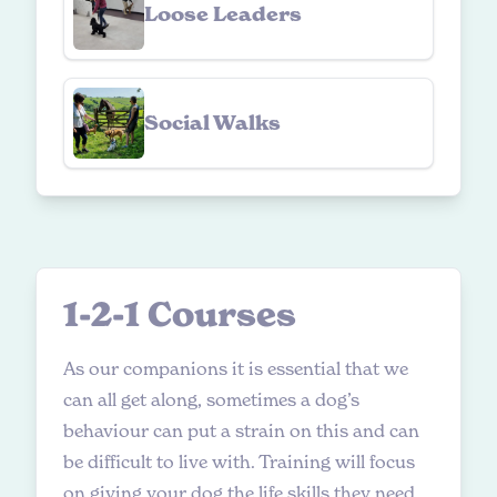
Loose Leaders
Social Walks
1
-
2
-
1
C
o
u
r
s
e
s
As our companions it is essential that we
can all get along, sometimes a dog’s
behaviour can put a strain on this and can
be difficult to live with. Training will focus
on giving your dog the life skills they need