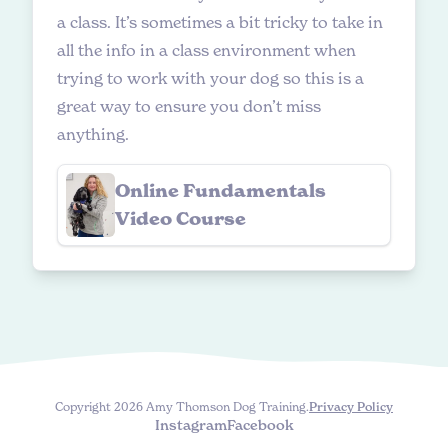
a class. It’s sometimes a bit tricky to take in
all the info in a class environment when
trying to work with your dog so this is a
great way to ensure you don’t miss
anything.
Online Fundamentals
Video Course
Copyright 2026 Amy Thomson Dog Training.
Privacy Policy
Instagram
Facebook