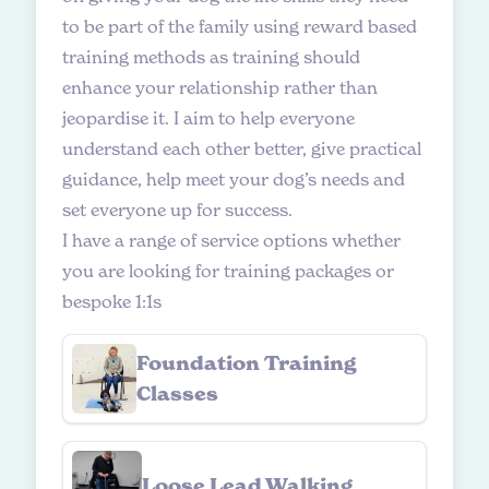
to be part of the family using reward based
training methods as training should
enhance your relationship rather than
jeopardise it. I aim to help everyone
understand each other better, give practical
guidance, help meet your dog’s needs and
set everyone up for success.
I have a range of service options whether
you are looking for training packages or
bespoke 1:1s
Foundation Training
Classes
Loose Lead Walking