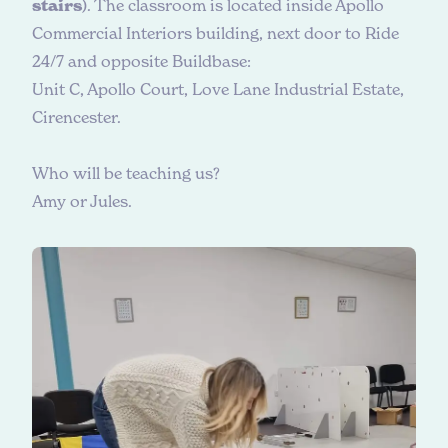
stairs
). The classroom is located inside Apollo
Commercial Interiors building, next door to Ride
24/7 and opposite Buildbase:
Unit C, Apollo Court, Love Lane Industrial Estate,
Cirencester.
W
h
o
w
i
l
l
b
e
t
e
a
c
h
i
n
g
u
s
?
Amy or Jules.