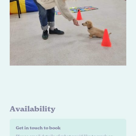
A
v
a
i
l
a
b
i
l
i
t
y
Get in touch to book