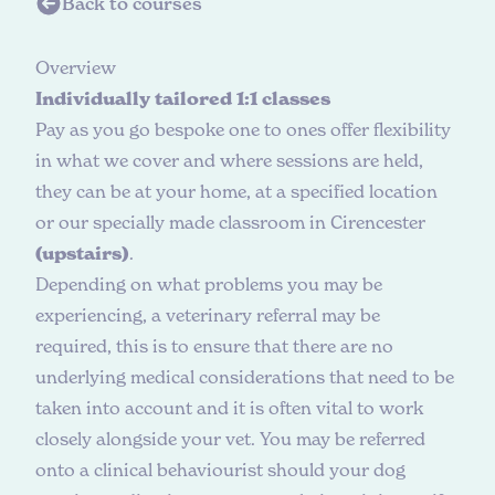
Back to courses
O
v
e
r
v
i
e
w
Individually tailored 1:1 classes
Pay as you go bespoke one to ones offer flexibility
in what we cover and where sessions are held,
they can be at your home, at a specified location
or our specially made classroom in Cirencester
(upstairs)
.
Depending on what problems you may be
experiencing, a veterinary referral may be
required, this is to ensure that there are no
underlying medical considerations that need to be
taken into account and it is often vital to work
closely alongside your vet. You may be referred
onto a clinical behaviourist should your dog