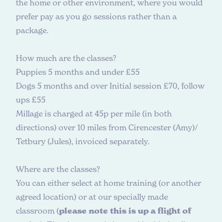
the home or other environment, where you would
prefer pay as you go sessions rather than a
package.
H
o
w
m
u
c
h
a
r
e
t
h
e
c
l
a
s
s
e
s
?
Puppies 5 months and under £55
Dogs 5 months and over Initial session £70, follow
ups £55
Millage is charged at 45p per mile (in both
directions) over 10 miles from Cirencester (Amy)/
Tetbury (Jules), invoiced separately.
W
h
e
r
e
a
r
e
t
h
e
c
l
a
s
s
e
s
?
You can either select at home training (or another
agreed location) or at our specially made
classroom (
please note this is up a flight of