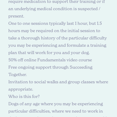
require medication to support their training or if
an underlying medical condition is suspected /
present.
One to one sessions typically last 1 hour, but 1.5
hours may be required on the initial session to
take a thorough history of the particular difficulty
you may be experiencing and formulate a training
plan that will work for you and your dog.
50% off online
Fundamentals video course
Free ongoing support through Succeeding
Together.
Invitation to social walks and group classes where
appropriate.
W
h
o
i
s
t
h
i
s
f
o
r
?
Dogs of any age where you may be experiencing
particular difficulties, where we need to work in