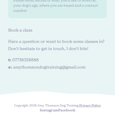
Please email details of what you'd like to work on,
your dog's age, where you are based and a contact
number
B
o
o
k
a
c
l
a
s
s
Have a question or want to book some classes in?
Don’t hesitate to get in touch, I don’t bite!
t:
07738358888
e:
amythomsondogtraining@gmail.com
Copyright 2026 Amy Thomson Dog Training.
Privacy Policy
Instagram
Facebook