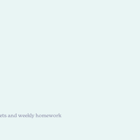
heets and weekly homework