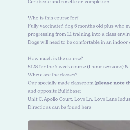
Certificate and rosette on completion
W
h
o
i
s
t
h
i
s
c
o
u
r
s
e
f
o
r
?
Fully vaccinated dog 6 months old plus who mi
progressing from 1:1 training into a class envi
Dogs will need to be comfortable in an indoor
H
o
w
m
u
c
h
i
s
t
h
e
c
o
u
r
s
e
?
£128 for the 5 week course (1 hour sessions) 
W
h
e
r
e
a
r
e
t
h
e
c
l
a
s
s
e
s
?
Our specially made classroom (
please note th
and opposite Buildbase:
Unit C, Apollo Court, Love Ln, Love Lane Indust
Directions can be found here