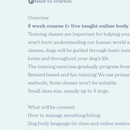
Back to courses
O
v
e
r
v
i
e
w
5 week course (+ live taught online body
Training classes are important for helping yo
aren’t born understanding our human world and
classes, dogs will be guided through basic trai
home and throughout your dog’s life.
The training exercises gradually progress fro
Reward based and fun training! We use primaril
methods, these classes won’t be suitable.
Small class size, usually up to 5 dogs.
W
h
a
t
w
i
l
l
b
e
c
o
v
e
r
e
d
:
How to manage mouthing/biting
Dog body language (in class and online sessio