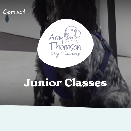
Contact
J
u
n
i
o
r
C
l
a
s
s
e
s