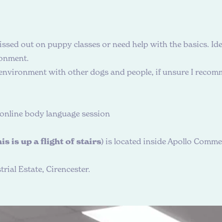
ssed out on puppy classes or need help with the basics. Ide
ronment.
 environment with other dogs and people, if unsure I recomm
& online body language session
is is up a flight of stairs
) is located inside Apollo Commer
rial Estate, Cirencester.