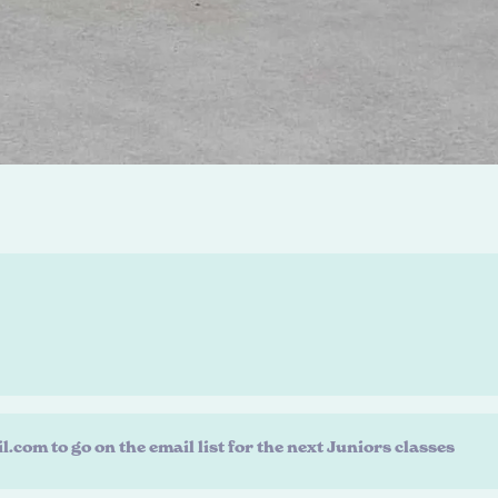
m to go on the email list for the next Juniors classes