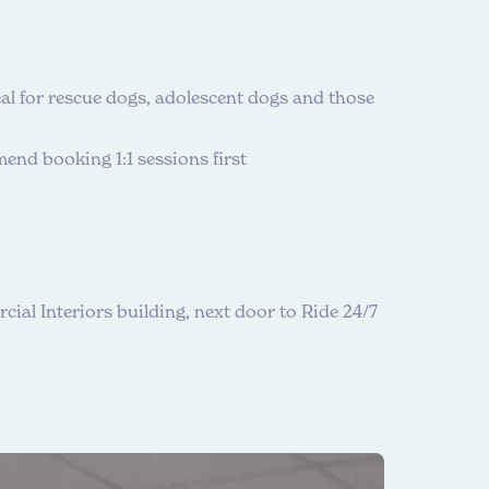
al for rescue dogs, adolescent dogs and those
end booking 1:1 sessions first
cial Interiors building, next door to Ride 24/7