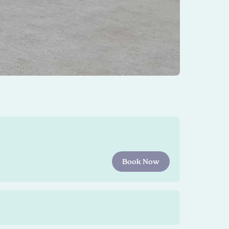
Book Now