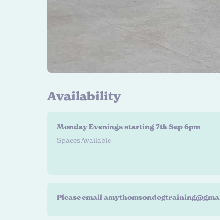
A
v
a
i
l
a
b
i
l
i
t
y
Monday Evenings starting 7th Sep 6pm
Spaces Available
Please email amythomsondogtraining@gmail.co