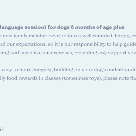
 language session) for dogs 6 months of age plus
ur new family member develop into a well rounded, happy, e
 our expectations, so it is our responsibility to help gui
ning and socialisation exercises, providing any support you 
m easy to more complex, building on your dog’s understandin
y food rewards in classes (sometimes toys), please note that
n)