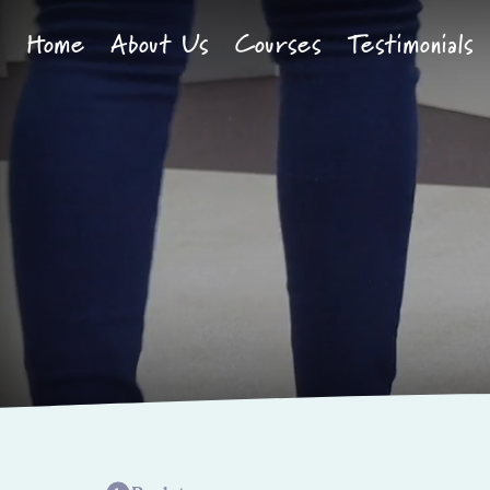
Skip to content
Home
About Us
Courses
Testimonials