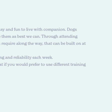
asy and fun to live with companion. Dogs
de them as best we can. Through attending
require along the way, that can be built on at
g and reliability each week.
 if you would prefer to use different training