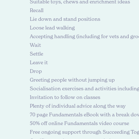
Suitable toys, chews and enrichment ideas
Recall
Lie down and stand positions
Loose lead walking
Accepting handling (including for vets and gr
Wait
Settle
Leave it
Drop
Greeting people without jumping up
Socialisation exercises and activities includin
Invitation to follow on classes
Plenty of individual advice along the way
70 page Fundamentals eBook with a break down
50% off online
Fundamentals video course
Free ongoing support through Succeeding To