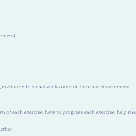
oomers)
g invitation to social walks outside the class environment
 of each exercise, how to progress each exercise, help s
gether