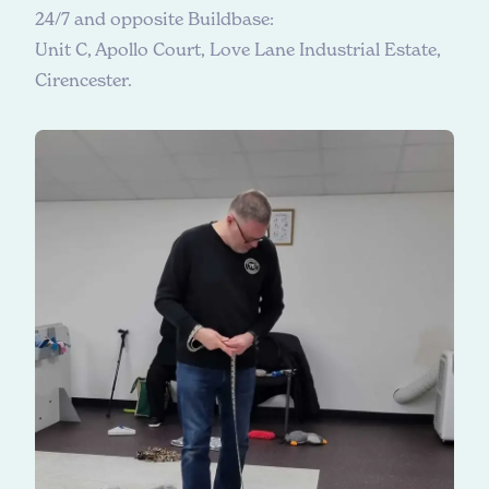
24/7 and opposite Buildbase:
Unit C, Apollo Court, Love Lane Industrial Estate,
Cirencester.