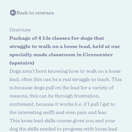
Back to courses
O
v
e
r
v
i
e
w
Package of 4 1:1s classes for dogs that
struggle to walk on a loose lead, held at our
specially made classroom in Cirencester
(upstairs)
Dogs aren’t born knowing how to walk on a loose
lead, often this can be a real struggle to teach. This
is because dogs pull on the lead for a variety of
reasons, this can be through frustration,
excitement, because it works (i.e. if I pull I get to
the interesting sniff) and even pain and fear.
This loose lead skills course gives you and your
dog the skills needed to progress with loose lead