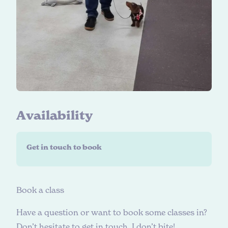
A
v
a
i
l
a
b
i
l
i
t
y
Get in touch to book
B
o
o
k
a
c
l
a
s
s
Have a question or want to book some classes in?
Don’t hesitate to get in touch, I don’t bite!