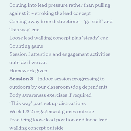
Coming into lead pressure rather than pulling
against it – stroking the lead concept
Coming away from distractions – ‘go sniff’ and
‘this way’ cue
Loose lead walking concept plus ‘steady’ cue
Counting game
Session 1 attention and engagement activities
outside if we can
Homework given
Session 3
– Indoor session progressing to
outdoors by our classroom (dog dependent)
Body awareness exercises if required
‘This way’ past set up distractions
Week 1 & 2 engagement games outside
Practicing loose lead position and loose lead
walking concept outside