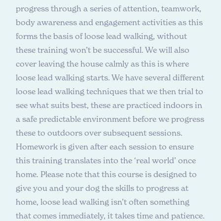
progress through a series of attention, teamwork,
body awareness and engagement activities as this
forms the basis of loose lead walking, without
these training won’t be successful. We will also
cover leaving the house calmly as this is where
loose lead walking starts. We have several different
loose lead walking techniques that we then trial to
see what suits best, these are practiced indoors in
a safe predictable environment before we progress
these to outdoors over subsequent sessions.
Homework is given after each session to ensure
this training translates into the ‘real world’ once
home. Please note that this course is designed to
give you and your dog the skills to progress at
home, loose lead walking isn’t often something
that comes immediately, it takes time and patience.