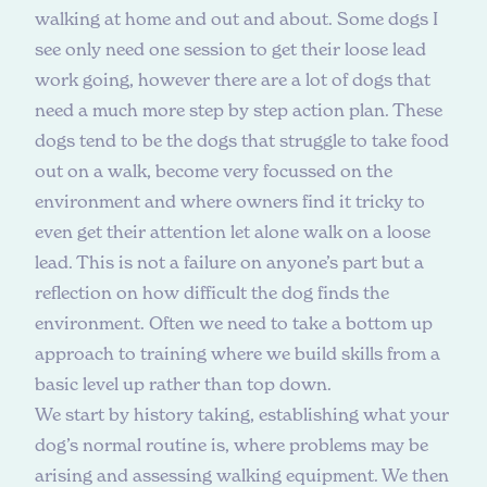
walking at home and out and about. Some dogs I
see only need one session to get their loose lead
work going, however there are a lot of dogs that
need a much more step by step action plan. These
dogs tend to be the dogs that struggle to take food
out on a walk, become very focussed on the
environment and where owners find it tricky to
even get their attention let alone walk on a loose
lead. This is not a failure on anyone’s part but a
reflection on how difficult the dog finds the
environment. Often we need to take a bottom up
approach to training where we build skills from a
basic level up rather than top down.
We start by history taking, establishing what your
dog’s normal routine is, where problems may be
arising and assessing walking equipment. We then