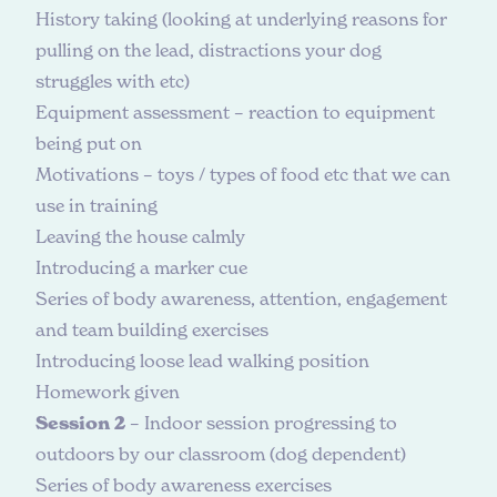
History taking (looking at underlying reasons for
pulling on the lead, distractions your dog
struggles with etc)
Equipment assessment – reaction to equipment
being put on
Motivations – toys / types of food etc that we can
use in training
Leaving the house calmly
Introducing a marker cue
Series of body awareness, attention, engagement
and team building exercises
Introducing loose lead walking position
Homework given
Session 2
– Indoor session progressing to
outdoors by our classroom (dog dependent)
Series of body awareness exercises