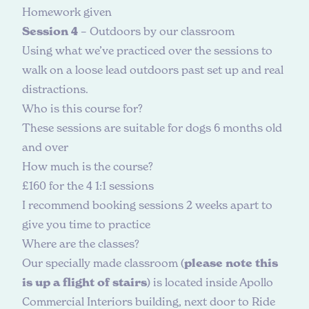
Homework given
Session 4
– Outdoors by our classroom
Using what we’ve practiced over the sessions to
walk on a loose lead outdoors past set up and real
distractions.
W
h
o
i
s
t
h
i
s
c
o
u
r
s
e
f
o
r
?
These sessions are suitable for dogs 6 months old
and over
H
o
w
m
u
c
h
i
s
t
h
e
c
o
u
r
s
e
?
£160 for the 4 1:1 sessions
I recommend booking sessions 2 weeks apart to
give you time to practice
W
h
e
r
e
a
r
e
t
h
e
c
l
a
s
s
e
s
?
Our specially made classroom (
please note this
is up a flight of stairs
) is located inside Apollo
Commercial Interiors building, next door to Ride