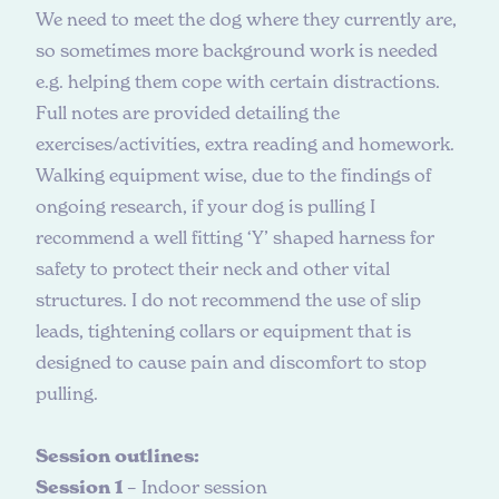
We need to meet the dog where they currently are,
so sometimes more background work is needed
e.g. helping them cope with certain distractions.
Full notes are provided detailing the
exercises/activities, extra reading and homework.
Walking equipment wise, due to the findings of
ongoing research, if your dog is pulling I
recommend a well fitting ‘Y’ shaped harness for
safety to protect their neck and other vital
structures. I do not recommend the use of slip
leads, tightening collars or equipment that is
designed to cause pain and discomfort to stop
pulling.
Session outlines:
Session 1
– Indoor session